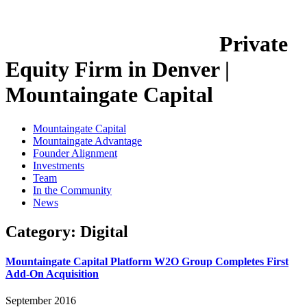
Private
Equity Firm in Denver |
Mountaingate Capital
Mountaingate Capital
Mountaingate Advantage
Founder Alignment
Investments
Team
In the Community
News
Category:
Digital
Mountaingate Capital Platform W2O Group Completes First
Add-On Acquisition
September 2016