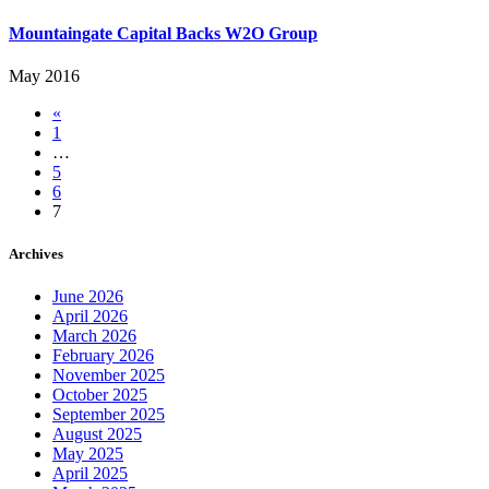
Mountaingate Capital Backs W2O Group
May 2016
«
1
…
5
6
7
Archives
June 2026
April 2026
March 2026
February 2026
November 2025
October 2025
September 2025
August 2025
May 2025
April 2025