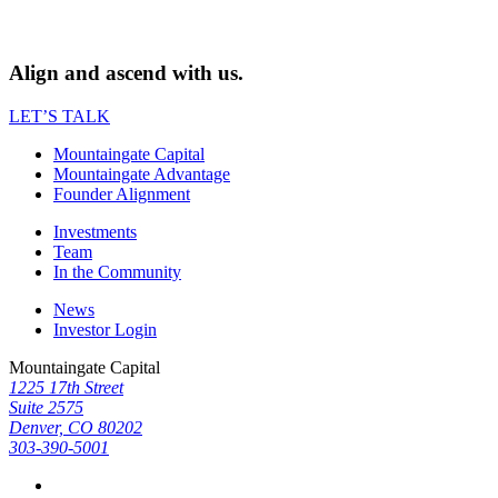
Align and ascend with us.
LET’S TALK
Mountaingate Capital
Mountaingate Advantage
Founder Alignment
Investments
Team
In the Community
News
Investor Login
Mountaingate Capital
1225 17th Street
Suite 2575
Denver, CO 80202
303-390-5001