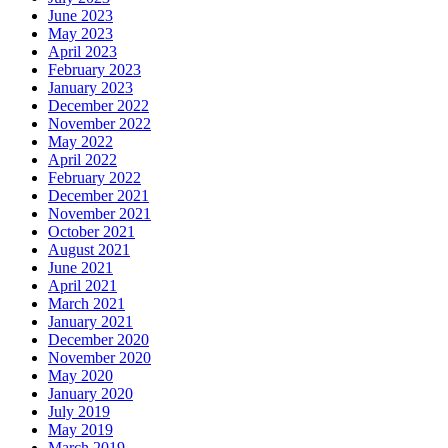
June 2023
May 2023
April 2023
February 2023
January 2023
December 2022
November 2022
May 2022
April 2022
February 2022
December 2021
November 2021
October 2021
August 2021
June 2021
April 2021
March 2021
January 2021
December 2020
November 2020
May 2020
January 2020
July 2019
May 2019
March 2019