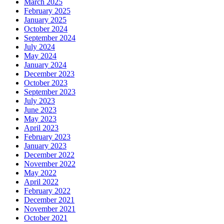
March 2025
February 2025
January 2025
October 2024
September 2024
July 2024
May 2024
January 2024
December 2023
October 2023
September 2023
July 2023
June 2023
May 2023
April 2023
February 2023
January 2023
December 2022
November 2022
May 2022
April 2022
February 2022
December 2021
November 2021
October 2021