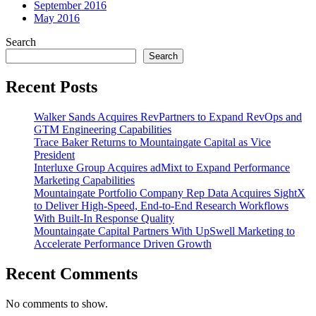
September 2016
May 2016
Search
Search
Recent Posts
Walker Sands Acquires RevPartners to Expand RevOps and
GTM Engineering Capabilities
Trace Baker Returns to Mountaingate Capital as Vice
President
Interluxe Group Acquires adMixt to Expand Performance
Marketing Capabilities
Mountaingate Portfolio Company Rep Data Acquires SightX
to Deliver High-Speed, End-to-End Research Workflows
With Built-In Response Quality
Mountaingate Capital Partners With UpSwell Marketing to
Accelerate Performance Driven Growth
Recent Comments
No comments to show.