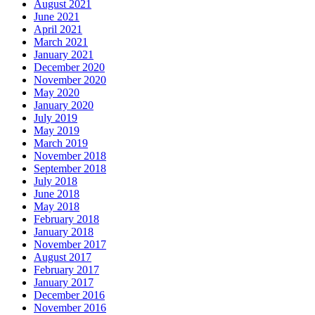
August 2021
June 2021
April 2021
March 2021
January 2021
December 2020
November 2020
May 2020
January 2020
July 2019
May 2019
March 2019
November 2018
September 2018
July 2018
June 2018
May 2018
February 2018
January 2018
November 2017
August 2017
February 2017
January 2017
December 2016
November 2016