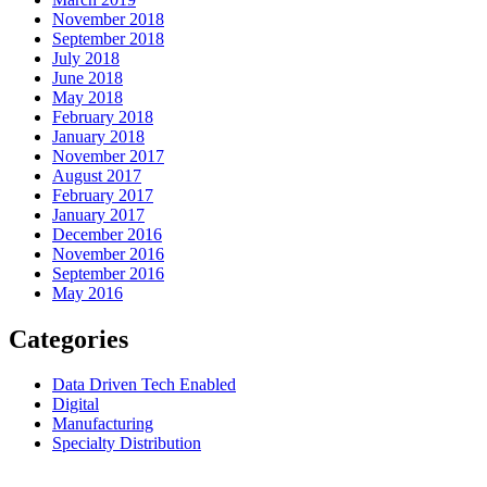
November 2018
September 2018
July 2018
June 2018
May 2018
February 2018
January 2018
November 2017
August 2017
February 2017
January 2017
December 2016
November 2016
September 2016
May 2016
Categories
Data Driven Tech Enabled
Digital
Manufacturing
Specialty Distribution