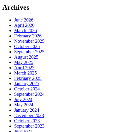
Archives
June 2026
April 2026
March 2026
February 2026
November 2025
October 2025
September 2025
August 2025
May 2025
April 2025
March 2025
February 2025
January 2025
October 2024
September 2024
July 2024
May 2024
January 2024
December 2023
October 2023
September 2023
July 2023