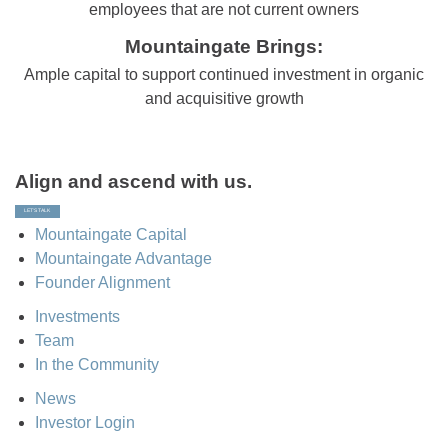
employees that are not current owners
Mountaingate Brings:
Ample capital to support continued investment in organic
and acquisitive growth
Align and ascend with us.
LET’S TALK
Mountaingate Capital
Mountaingate Advantage
Founder Alignment
Investments
Team
In the Community
News
Investor Login