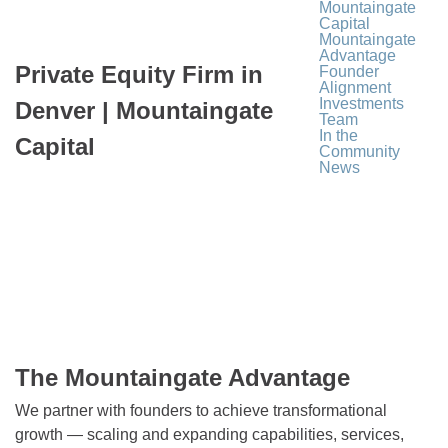
Mountaingate
Capital
Mountaingate
Advantage
Private Equity Firm in
Founder
Alignment
Investments
Denver | Mountaingate
Team
In the
Capital
Community
News
The Mountaingate Advantage
We partner with founders to achieve transformational
growth — scaling and expanding capabilities, services,