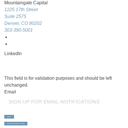
Mountaingate Capital
1225 17th Street
Suite 2575
Denver, CO 80202
303-390-5001
LinkedIn
This field is for validation purposes and should be left
unchanged.
Email
Submit
DOWNLOAD BROCHURE