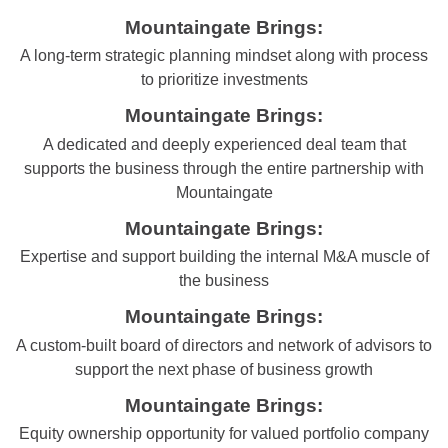
Mountaingate Brings:
A long-term strategic planning mindset along with process
to prioritize investments
Mountaingate Brings:
A dedicated and deeply experienced deal team that
supports the business through the entire partnership with
Mountaingate
Mountaingate Brings:
Expertise and support building the internal M&A muscle of
the business
Mountaingate Brings:
A custom-built board of directors and network of advisors to
support the next phase of business growth
Mountaingate Brings:
Equity ownership opportunity for valued portfolio company