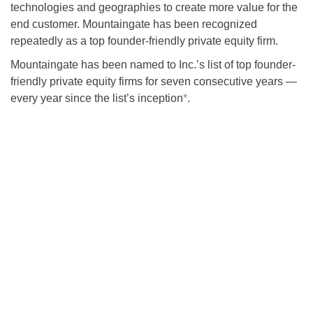
technologies and geographies to create more value for the
end customer. Mountaingate has been recognized
repeatedly as a top founder-friendly private equity firm.
Mountaingate has been named to Inc.’s list of top founder-
friendly private equity firms for seven consecutive years —
every year since the list’s inception
*
.