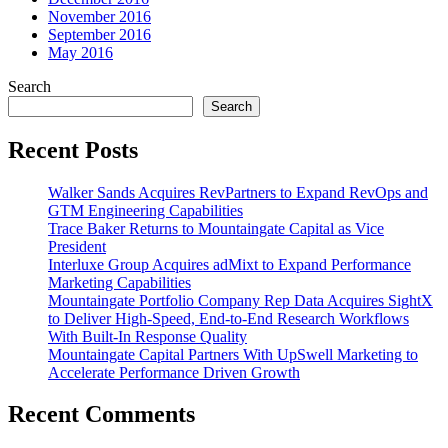
November 2016
September 2016
May 2016
Search
Search
Recent Posts
Walker Sands Acquires RevPartners to Expand RevOps and
GTM Engineering Capabilities
Trace Baker Returns to Mountaingate Capital as Vice
President
Interluxe Group Acquires adMixt to Expand Performance
Marketing Capabilities
Mountaingate Portfolio Company Rep Data Acquires SightX
to Deliver High-Speed, End-to-End Research Workflows
With Built-In Response Quality
Mountaingate Capital Partners With UpSwell Marketing to
Accelerate Performance Driven Growth
Recent Comments