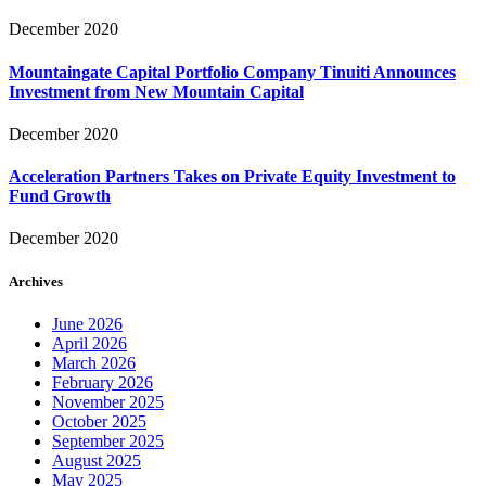
December 2020
Mountaingate Capital Portfolio Company Tinuiti Announces
Investment from New Mountain Capital
December 2020
Acceleration Partners Takes on Private Equity Investment to
Fund Growth
December 2020
Archives
June 2026
April 2026
March 2026
February 2026
November 2025
October 2025
September 2025
August 2025
May 2025