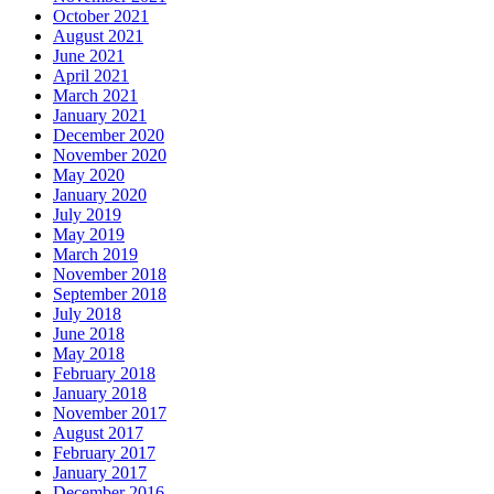
October 2021
August 2021
June 2021
April 2021
March 2021
January 2021
December 2020
November 2020
May 2020
January 2020
July 2019
May 2019
March 2019
November 2018
September 2018
July 2018
June 2018
May 2018
February 2018
January 2018
November 2017
August 2017
February 2017
January 2017
December 2016