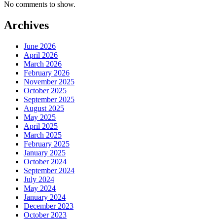
No comments to show.
Archives
June 2026
April 2026
March 2026
February 2026
November 2025
October 2025
September 2025
August 2025
May 2025
April 2025
March 2025
February 2025
January 2025
October 2024
September 2024
July 2024
May 2024
January 2024
December 2023
October 2023