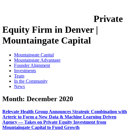
Private
Equity Firm in Denver |
Mountaingate Capital
Mountaingate Capital
Mountaingate Advantage
Founder Alignment
Investments
Team
In the Community
News
Month:
December 2020
Relevate Health Group Announces Strategic Combination with
Arteric to Form a New Data & Machine Learning Driven
Agency — Takes on Private Equity Investment from
Mountaingate Capital to Fund Growth