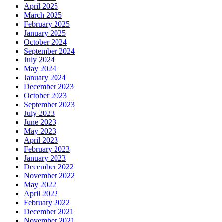
April 2025
March 2025
February 2025
January 2025
October 2024
September 2024
July 2024
May 2024
January 2024
December 2023
October 2023
September 2023
July 2023
June 2023
May 2023
April 2023
February 2023
January 2023
December 2022
November 2022
May 2022
April 2022
February 2022
December 2021
November 2021