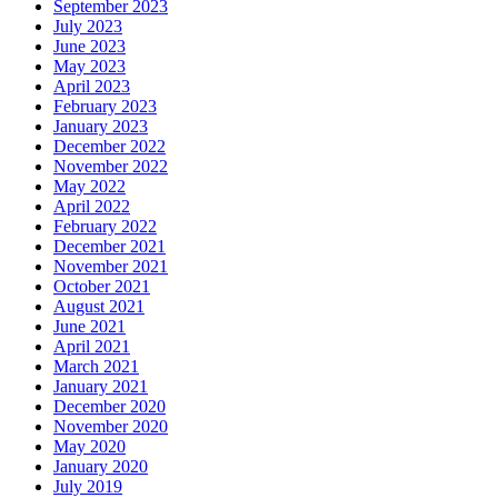
September 2023
July 2023
June 2023
May 2023
April 2023
February 2023
January 2023
December 2022
November 2022
May 2022
April 2022
February 2022
December 2021
November 2021
October 2021
August 2021
June 2021
April 2021
March 2021
January 2021
December 2020
November 2020
May 2020
January 2020
July 2019