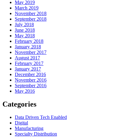
May 2019
March 2019
November 2018
September 2018
July 2018
June 2018
May 2018
February 2018
January 2018
November 2017
August 2017
February 2017
January 2017
December 2016
November 2016
September 2016
May 2016
Categories
Data Driven Tech Enabled
Digital
Manufacturing
Specialty Distribution