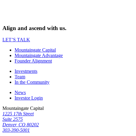
Align and ascend with us.
LET’S TALK
Mountaingate Capital
Mountaingate Advantage
Founder Alignment
Investments
Team
In the Community
News
Investor Login
Mountaingate Capital
1225 17th Street
Suite 2575
Denver, CO 80202
303-390-5001