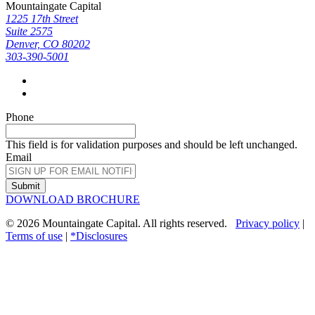
Mountaingate Capital
1225 17th Street
Suite 2575
Denver, CO 80202
303-390-5001
Phone
This field is for validation purposes and should be left unchanged.
Email
Submit
DOWNLOAD BROCHURE
© 2026 Mountaingate Capital. All rights reserved.
Privacy policy
|
Terms of use
|
*Disclosures