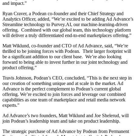
and impact.”
Ryan Craver, a Podean co-founder and their Chief Strategy and
Analytics Officer, added, “We’re excited to be adding Ad Advance’s
Streamline technology to Purvey.AI, our machine‑learning‑driven
offering. Combined with our global team, this technology platform
will deliver a truly differentiated end-to-end marketplaces offering.”
Matt Wiklund, co-founder and CTO of Ad Advance, said, “We’re
thrilled to be joining forces with Podean. Their larger footprint will
be a significant addition to our client base. We’re also looking
forward to being able to invest further in our joint technology and
product offering.”
Travis Johnson, Podean’s CEO, concluded, “This is the next step in
our creation of something unique and at scale in the market. Ad
Advance is the perfect complement to Podean’s current global
offering. We’re excited to join forces and leverage our combined
capabilities as one team of marketplace and retail media network
experts.”
Ad Advance’s two founders, Matt Wiklund and Joe Shelerud, will
join Podean’s leadership team and take on product leadership.
The strategic purchase of Ad Advance by Podean from Permanent