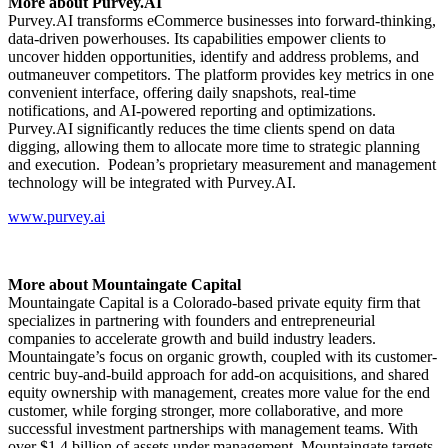
More about Purvey.AI
Purvey.AI transforms eCommerce businesses into forward-thinking,
data-driven powerhouses. Its capabilities empower clients to
uncover hidden opportunities, identify and address problems, and
outmaneuver competitors. The platform provides key metrics in one
convenient interface, offering daily snapshots, real-time
notifications, and AI-powered reporting and optimizations.
Purvey.AI significantly reduces the time clients spend on data
digging, allowing them to allocate more time to strategic planning
and execution. Podean’s proprietary measurement and management
technology will be integrated with Purvey.AI.
www.purvey.ai
More about Mountaingate Capital
Mountaingate Capital is a Colorado-based private equity firm that
specializes in partnering with founders and entrepreneurial
companies to accelerate growth and build industry leaders.
Mountaingate’s focus on organic growth, coupled with its customer-
centric buy-and-build approach for add-on acquisitions, and shared
equity ownership with management, creates more value for the end
customer, while forging stronger, more collaborative, and more
successful investment partnerships with management teams. With
over $1.4 billion of assets under management, Mountaingate targets