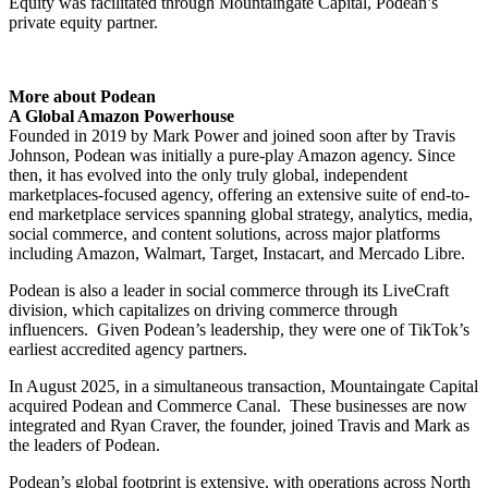
Equity was facilitated through Mountaingate Capital, Podean’s
private equity partner.
More about Podean
A Global Amazon Powerhouse
Founded in 2019 by Mark Power and joined soon after by Travis
Johnson, Podean was initially a pure-play Amazon agency. Since
then, it has evolved into the only truly global, independent
marketplaces-focused agency, offering an extensive suite of end-to-
end marketplace services spanning global strategy, analytics, media,
social commerce, and content solutions, across major platforms
including Amazon, Walmart, Target, Instacart, and Mercado Libre.
Podean is also a leader in social commerce through its LiveCraft
division, which capitalizes on driving commerce through
influencers. Given Podean’s leadership, they were one of TikTok’s
earliest accredited agency partners.
In August 2025, in a simultaneous transaction, Mountaingate Capital
acquired Podean and Commerce Canal. These businesses are now
integrated and Ryan Craver, the founder, joined Travis and Mark as
the leaders of Podean.
Podean’s global footprint is extensive, with operations across North