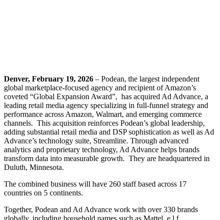
Denver, February 19, 2026
– Podean, the largest independent
global marketplace-focused agency and recipient of Amazon’s
coveted “Global Expansion Award”, has acquired Ad Advance, a
leading retail media agency specializing in full-funnel strategy and
performance across Amazon, Walmart, and emerging commerce
channels. This acquisition reinforces Podean’s global leadership,
adding substantial retail media and DSP sophistication as well as Ad
Advance’s technology suite, Streamline. Through advanced
analytics and proprietary technology, Ad Advance helps brands
transform data into measurable growth. They are headquartered in
Duluth, Minnesota.
The combined business will have 260 staff based across 17
countries on 5 continents.
Together, Podean and Ad Advance work with over 330 brands
globally, including household names such as Mattel, e.l.f.