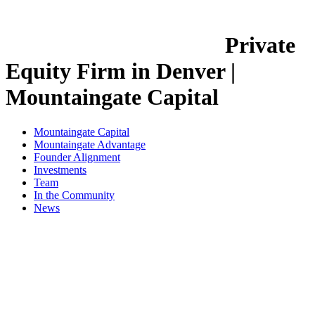
Private
Equity Firm in Denver |
Mountaingate Capital
Mountaingate Capital
Mountaingate Advantage
Founder Alignment
Investments
Team
In the Community
News