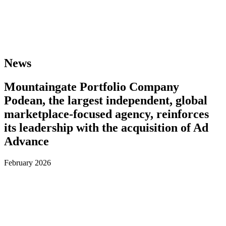
News
Mountaingate Portfolio Company
Podean, the largest independent, global
marketplace-focused agency, reinforces
its leadership with the acquisition of Ad
Advance
February 2026