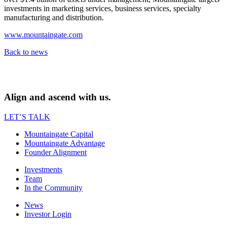
investments in marketing services, business services, specialty
manufacturing and distribution.
www.mountaingate.com
Back to news
Align and ascend with us.
LET’S TALK
Mountaingate Capital
Mountaingate Advantage
Founder Alignment
Investments
Team
In the Community
News
Investor Login