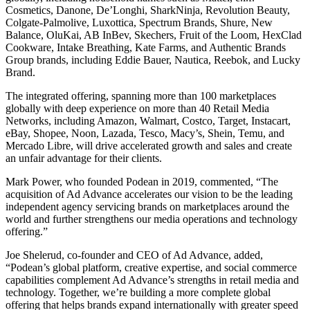
Cosmetics, Danone, De’Longhi, SharkNinja, Revolution Beauty,
Colgate-Palmolive, Luxottica, Spectrum Brands, Shure, New
Balance, OluKai, AB InBev, Skechers, Fruit of the Loom, HexClad
Cookware, Intake Breathing, Kate Farms, and Authentic Brands
Group brands, including Eddie Bauer, Nautica, Reebok, and Lucky
Brand.
The integrated offering, spanning more than 100 marketplaces
globally with deep experience on more than 40 Retail Media
Networks, including Amazon, Walmart, Costco, Target, Instacart,
eBay, Shopee, Noon, Lazada, Tesco, Macy’s, Shein, Temu, and
Mercado Libre, will drive accelerated growth and sales and create
an unfair advantage for their clients.
Mark Power, who founded Podean in 2019, commented, “The
acquisition of Ad Advance accelerates our vision to be the leading
independent agency servicing brands on marketplaces around the
world and further strengthens our media operations and technology
offering.”
Joe Shelerud, co-founder and CEO of Ad Advance, added,
“Podean’s global platform, creative expertise, and social commerce
capabilities complement Ad Advance’s strengths in retail media and
technology. Together, we’re building a more complete global
offering that helps brands expand internationally with greater speed