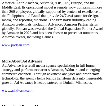
America, Latin America, Australia, Asia, UK, Europe, and the
Middle East. Its operational model is remote, now comprising more
than 260 employees globally, supported by centers of excellence in
the Philippines and Brazil that provide 24/7 assistance for design,
media, and reporting functions. The firm holds industry-leading
Amazon credentials, including Advanced Amazon Partner status
globally. Podean was awarded the Global Expansion Partner Award
by Amazon in 2023 and has been chosen to present at numerous
Amazon events, including Cannes.
www.podean.com
More About Ad Advance
Ad Advance is a retail media agency specializing in full-funnel
strategy and performance across Amazon, Walmart, and emerging
commerce channels. Through advanced analytics and proprietary
technology, the agency helps brands transform data into measurable
growth. Ad Advance is headquartered in Duluth, Minnesota.
www.adadvance.com