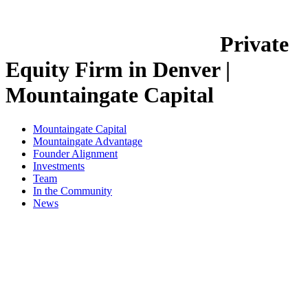
Private
Equity Firm in Denver |
Mountaingate Capital
Mountaingate Capital
Mountaingate Advantage
Founder Alignment
Investments
Team
In the Community
News