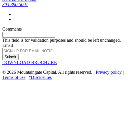
303-390-5001
Comments
This field is for validation purposes and should be left unchanged.
Email
Submit
DOWNLOAD BROCHURE
© 2026 Mountaingate Capital. All rights reserved.
Privacy policy
|
Terms of use
|
*Disclosures