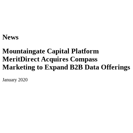
News
Mountaingate Capital Platform
MeritDirect Acquires Compass
Marketing to Expand B2B Data Offerings
January 2020