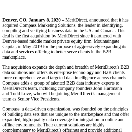
Denver, CO, January 8, 2020
– MeritDirect, announced that it has
acquired Compass Marketing Solutions, the leader in identifying,
compiling and verifying business data in the US and Canada. This
deal is the first acquisition by MeritDirect since it partnered with
Denver-based middle market private equity firm, Mountaingate
Capital, in May 2019 for the purpose of aggressively expanding its
data and services offering to better serve clients in the B2B
marketplace.
The acquisition expands the depth and breadth of MeritDirect’s B2B
data solutions and offers its enterprise technology and B2B clients
more comprehensive and targeted data intelligence across channels.
Compass adds a group of talented B2B data industry experts to
MeritDirect’s team, including company founders John Hartmann
and Todd Love, who will be joining MeritDirect’s management
team as Senior Vice Presidents.
Compass, a data-driven organization, was founded on the principles
of building data sets that are unique to the marketplace and that offer
expanded, high-quality data coverage for integration in online and
offline environments. Their current solutions are highly
complementary to MeritDirect’s offerings and provide additional