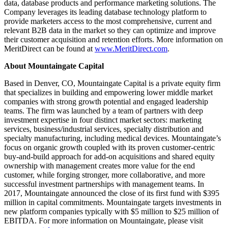
data, database products and performance marketing solutions. The
Company leverages its leading database technology platform to
provide marketers access to the most comprehensive, current and
relevant B2B data in the market so they can optimize and improve
their customer acquisition and retention efforts. More information on
MeritDirect can be found at
www.MeritDirect.com
.
About Mountaingate Capital
Based in Denver, CO, Mountaingate Capital is a private equity firm
that specializes in building and empowering lower middle market
companies with strong growth potential and engaged leadership
teams. The firm was launched by a team of partners with deep
investment expertise in four distinct market sectors: marketing
services, business/industrial services, specialty distribution and
specialty manufacturing, including medical devices. Mountaingate’s
focus on organic growth coupled with its proven customer-centric
buy-and-build approach for add-on acquisitions and shared equity
ownership with management creates more value for the end
customer, while forging stronger, more collaborative, and more
successful investment partnerships with management teams. In
2017, Mountaingate announced the close of its first fund with $395
million in capital commitments. Mountaingate targets investments in
new platform companies typically with $5 million to $25 million of
EBITDA. For more information on Mountaingate, please visit