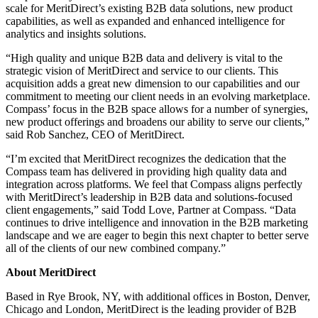
scale for MeritDirect’s existing B2B data solutions, new product
capabilities, as well as expanded and enhanced intelligence for
analytics and insights solutions.
“High quality and unique B2B data and delivery is vital to the
strategic vision of MeritDirect and service to our clients. This
acquisition adds a great new dimension to our capabilities and our
commitment to meeting our client needs in an evolving marketplace.
Compass’ focus in the B2B space allows for a number of synergies,
new product offerings and broadens our ability to serve our clients,”
said Rob Sanchez, CEO of MeritDirect.
“I’m excited that MeritDirect recognizes the dedication that the
Compass team has delivered in providing high quality data and
integration across platforms. We feel that Compass aligns perfectly
with MeritDirect’s leadership in B2B data and solutions-focused
client engagements,” said Todd Love, Partner at Compass. “Data
continues to drive intelligence and innovation in the B2B marketing
landscape and we are eager to begin this next chapter to better serve
all of the clients of our new combined company.”
About MeritDirect
Based in Rye Brook, NY, with additional offices in Boston, Denver,
Chicago and London, MeritDirect is the leading provider of B2B