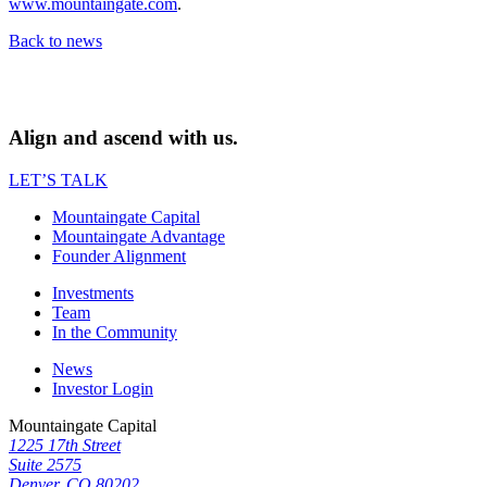
www.mountaingate.com
.
Back to news
Align and ascend with us.
LET’S TALK
Mountaingate Capital
Mountaingate Advantage
Founder Alignment
Investments
Team
In the Community
News
Investor Login
Mountaingate Capital
1225 17th Street
Suite 2575
Denver, CO 80202